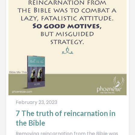
February 23, 2023
7 The truth of reincarnation in
the Bible
Removing reincarnation from the Bible was