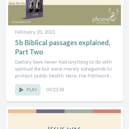
February 20, 2023
5b Biblical passages explained,
Part Two
Dietary laws never had anything to do with
spiritual life but were merely safeguards to
protect public health. Here, the Pathwork
Guide continues to...
PLAY
00:23:39