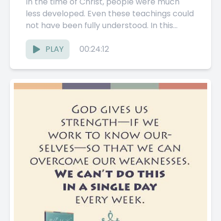
In the time of Christ, people were much
less developed. Even these teachings could
not have been fully understood. In this
section, the Pathwork...
PLAY
00:24:12