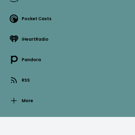
Pocket Casts
iHeartRadio
Pandora
RSS
More