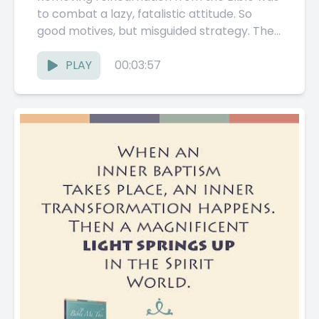
to combat a lazy, fatalistic attitude. So
good motives, but misguided strategy. The
Pathwork Guide explores the presence—
and...
PLAY
00:03:57