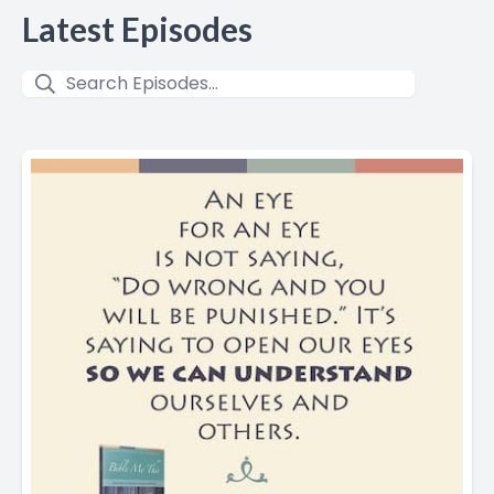
Latest Episodes