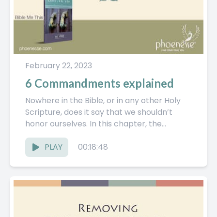
February 22, 2023
6 Commandments explained
Nowhere in the Bible, or in any other Holy
Scripture, does it say that we shouldn’t
honor ourselves. In this chapter, the
Pathwork Guide...
PLAY
00:18:48