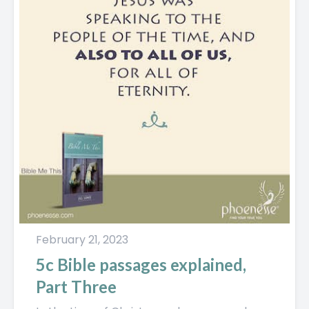
February 21, 2023
5c Bible passages explained,
Part Three