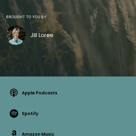
BROUGHT TO YOU BY
Jill Loree
Apple Podcasts
Spotify
Amazon Music