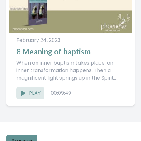
February 24, 2023
8 Meaning of baptism
When an inner baptism takes place, an
inner transformation happens. Then a
magnificent light springs up in the Spirit
World. The Pathwork Guide explores...
PLAY
00:09:49
Previous