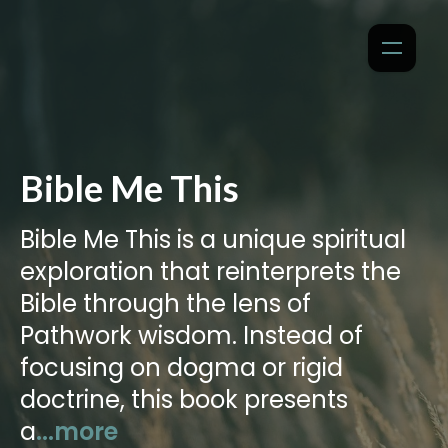
Bible Me This
Bible Me This is a unique spiritual
exploration that reinterprets the
Bible through the lens of
Pathwork wisdom. Instead of
focusing on dogma or rigid
doctrine, this book presents
a
...more